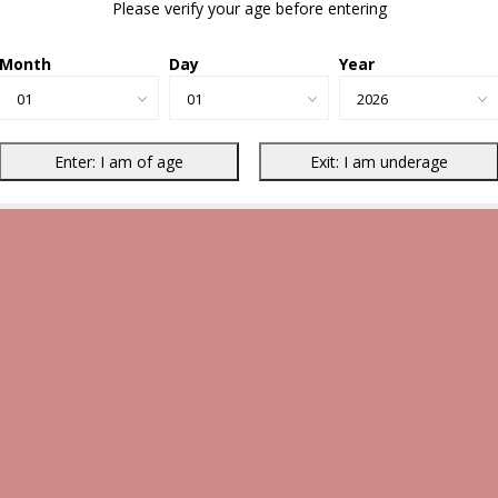
Please verify your age before entering
Month
Day
Year