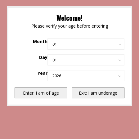
Welcome!
Please verify your age before entering
Month
Day
Year