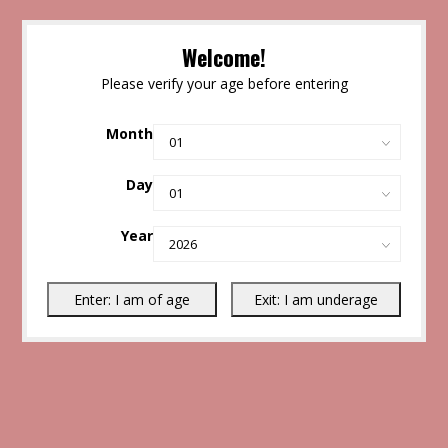
Welcome!
Please verify your age before entering
Month
Day
Year