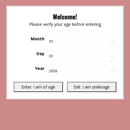
Welcome!
Please verify your age before entering
Month
Day
Year