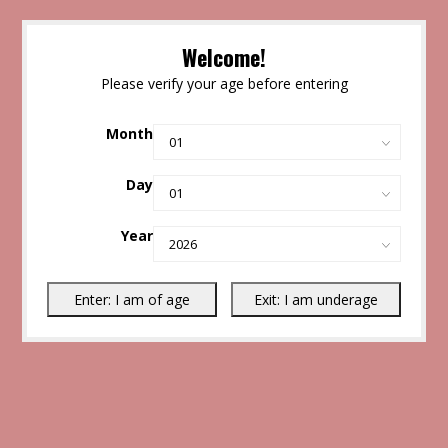
Welcome!
Please verify your age before entering
Month
Day
Year