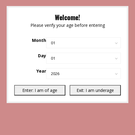
Welcome!
Please verify your age before entering
Month
Day
Year