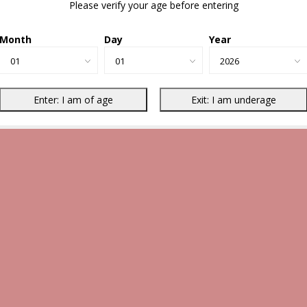
Please verify your age before entering
Month
Day
Year