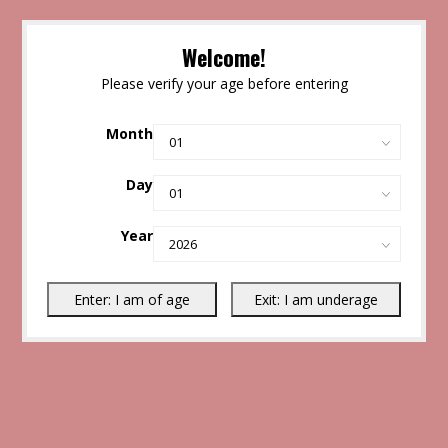
Welcome!
Please verify your age before entering
Month
Day
Year