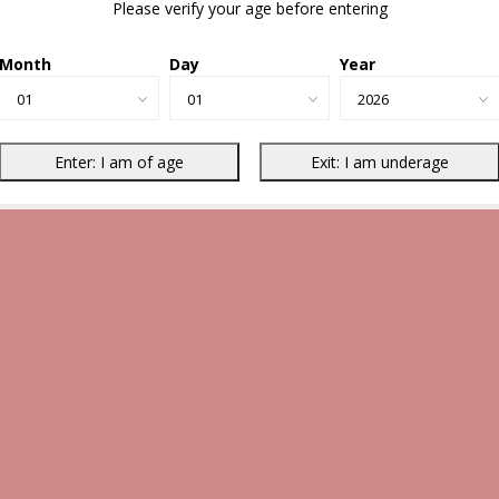
Please verify your age before entering
Month
Day
Year