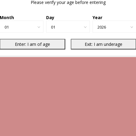
Please verify your age before entering
Month
Day
Year