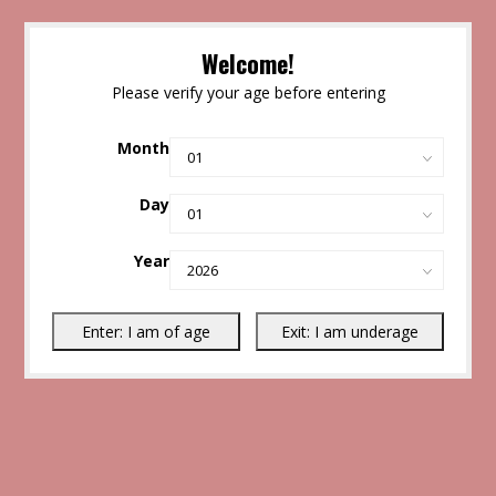
Welcome!
Please verify your age before entering
Month
Day
Year