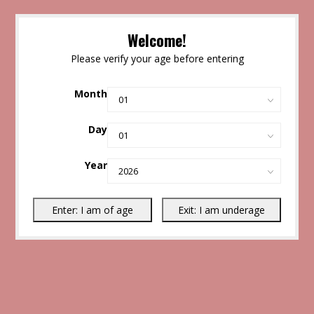
Welcome!
Please verify your age before entering
Month
Day
Year