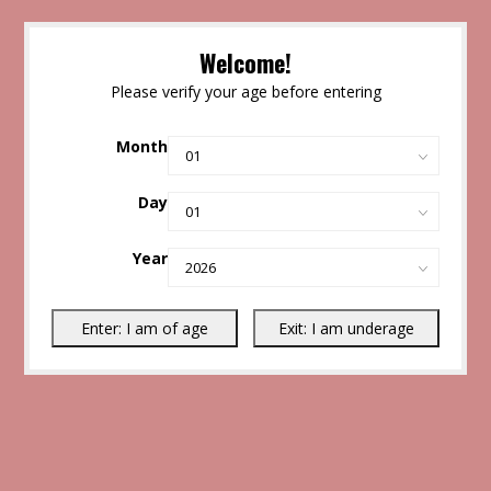
Welcome!
Please verify your age before entering
Month
Day
Year