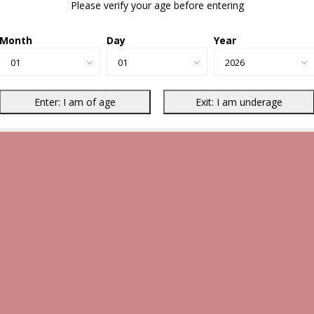
Please verify your age before entering
Month
Day
Year