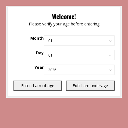
Welcome!
Please verify your age before entering
Month
Day
Year