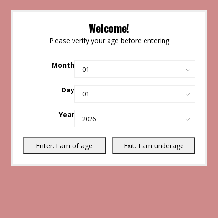
Welcome!
Please verify your age before entering
Month
Day
Year