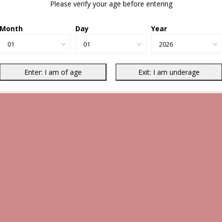
Please verify your age before entering
Month
Day
Year