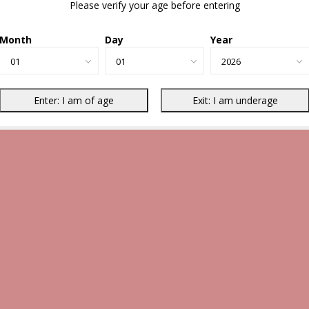
Please verify your age before entering
Month
Day
Year