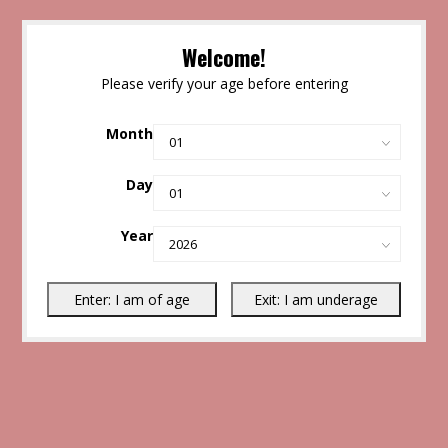
Welcome!
Please verify your age before entering
Month
Day
Year