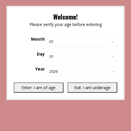
Welcome!
Please verify your age before entering
Month
Day
Year