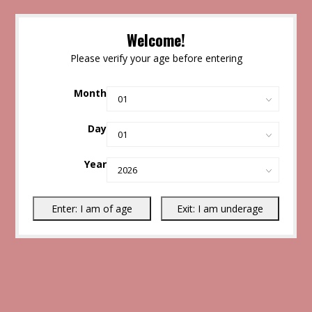
Welcome!
Please verify your age before entering
Month
Day
Year