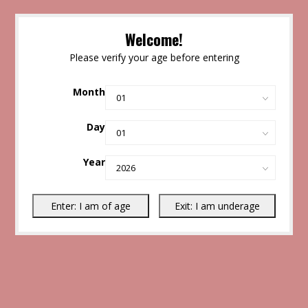
Welcome!
Please verify your age before entering
Month
Day
Year