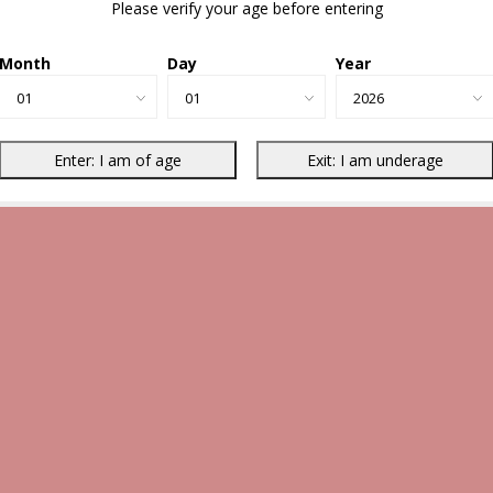
Please verify your age before entering
Month
Day
Year