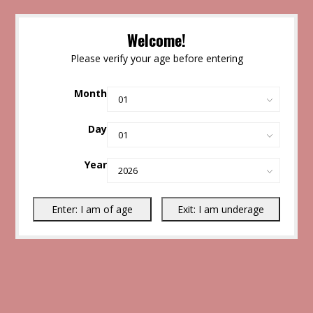
Welcome!
Please verify your age before entering
Month
Day
Year