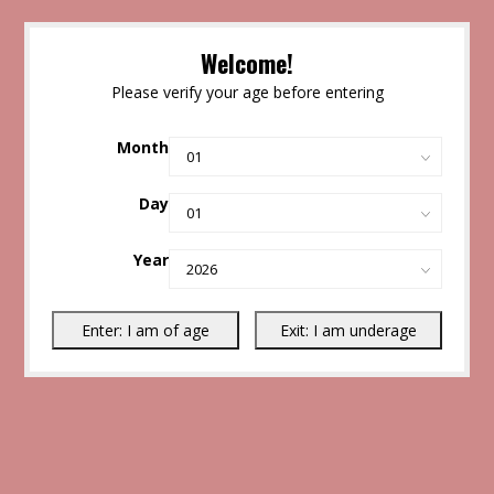
Welcome!
Please verify your age before entering
Month
Day
Year