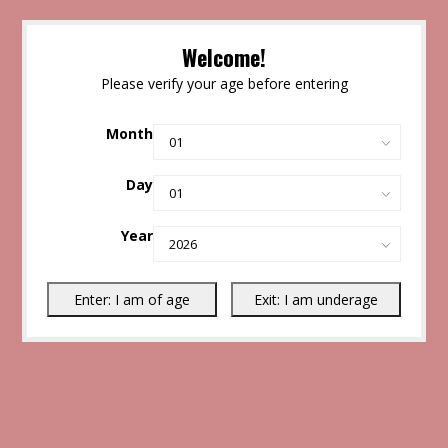
Welcome!
Please verify your age before entering
Month
Day
Year