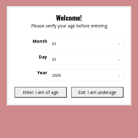
Welcome!
Please verify your age before entering
Month
Day
Year