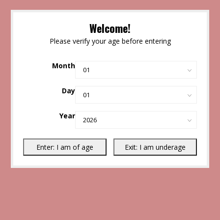
Welcome!
Please verify your age before entering
Month
Day
Year