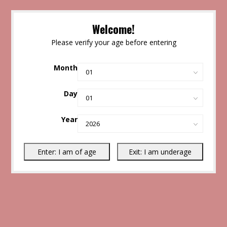
Welcome!
Please verify your age before entering
Month
Day
Year