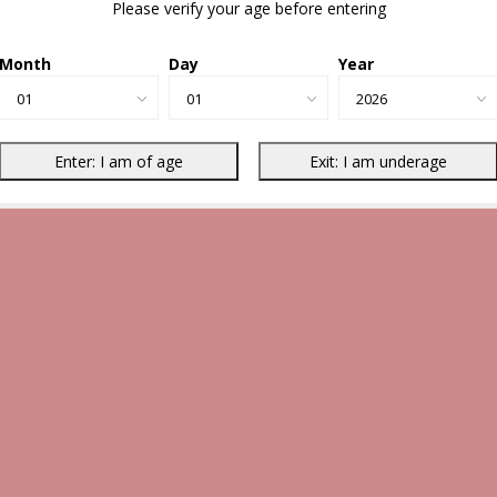
Please verify your age before entering
Month
Day
Year