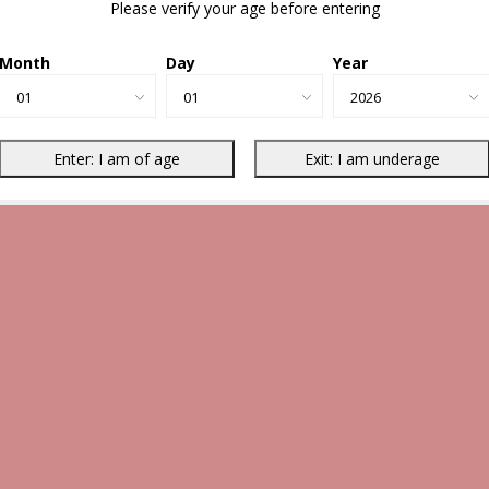
Please verify your age before entering
Month
Day
Year