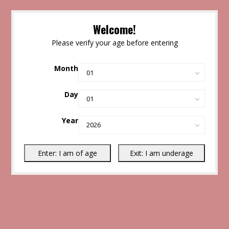
Welcome!
Please verify your age before entering
Month
Day
Year