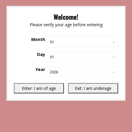
Welcome!
Please verify your age before entering
Month
Day
Year