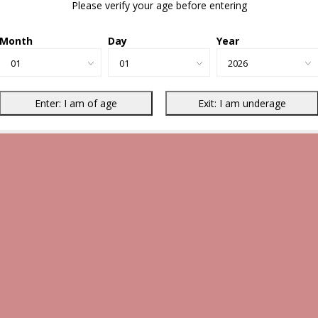
Please verify your age before entering
Month
Day
Year