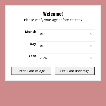
Welcome!
Please verify your age before entering
Month
Day
Year