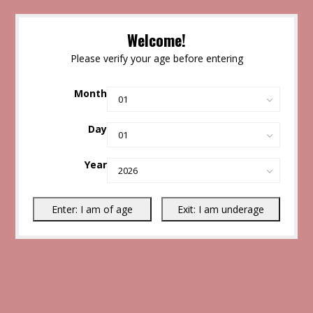
Welcome!
Please verify your age before entering
Month
Day
Year